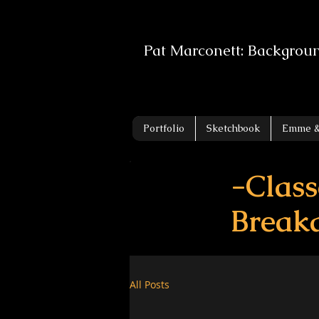
Pat Marconett: Backgrou
Portfolio
Sketchbook
Emme &
-Class
Break
All Posts