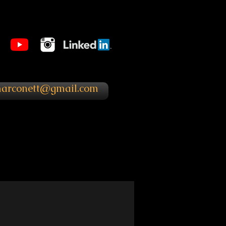
marconett@gmail.com