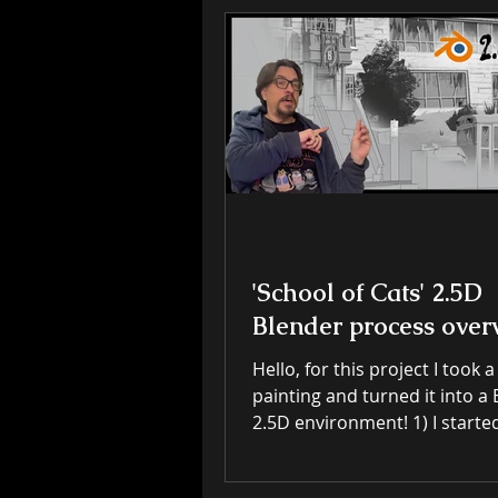
'School of Cats' 2.5D
Blender process over
Hello, for this project I took a
painting and turned it into a Blender
2.5D environment! 1) I started with a
layered digial painting done 
ipad in Art Studio Pro. Alth