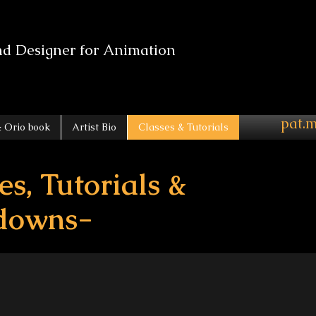
nd Designer for Animation
pat.
 Orio book
Artist Bio
Classes & Tutorials
es, Tutorials &
downs-