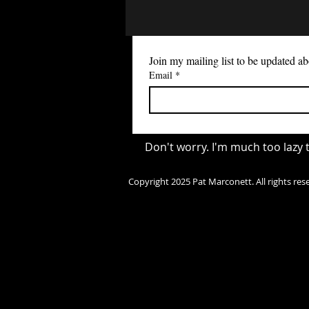
any art app will work as long
have layers. 2) Use fSpy app & blender
plugin to setup your scene. This app is
free, and will generate a file that you
Join my mailing list to be updated
can import into blender and it
Email
*
setup your scene's camera t
the perspective of the image.
https://fspy.io (wind
Don't worry. I'm much too lazy
Copyright 2025 Pat Marconett. All rights res