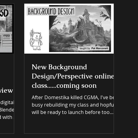
Tutorial Breakdowns & links
New Background
Design/Perspective online
class......coming soon
view
After Domestika killed CGMA, I've been
 digital
busy rebuilding my class and hopfully
will be ready to launch before too
long. Join the mailing list to get
on the
updates. and don't worry I'm too lazy
ough most
to spam anyone.