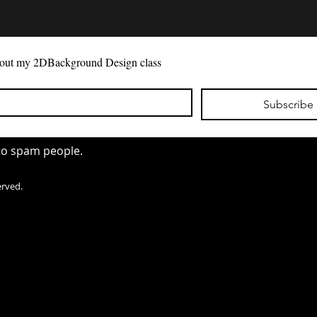
 as you
 about my 2DBackground Design class
 will
o match
Subscribe
 to spam people.
erved.