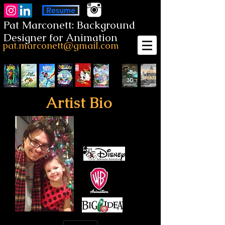
Resume
Pat Marconett: Background
Designer for Animation
pat.marconett@gmail.com
Artist Bio