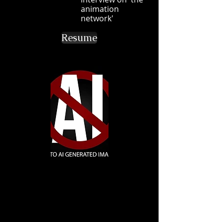
animation
network'
Resume