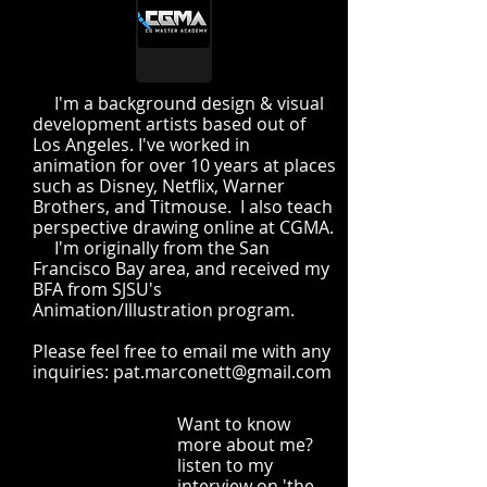
I'm a background design & visual
development artists based out of
Los Angeles. I've worked in
animation for over 10 years at places
such as Disney, Netflix, Warner
Brothers, and Titmouse. I also teach
perspective drawing online at CGMA.
I'm originally from the San
Francisco Bay area, and received my
BFA from SJSU's
Animation/Illustration program.
Please feel free to email me with any
inquiries:
pat.marconett@gmail.com
Want to know
more about me?
listen to my
interview on 'the